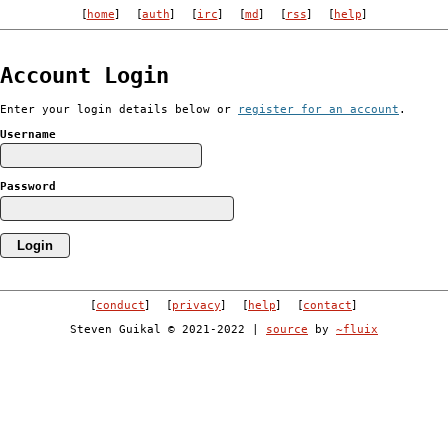
home
auth
irc
md
rss
help
Account Login
Enter your login details below or
register for an account
.
Username
Password
conduct
privacy
help
contact
Steven Guikal © 2021-2022 |
source
by
~fluix